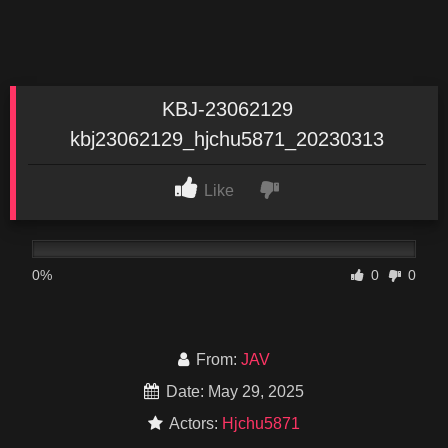
KBJ-23062129
kbj23062129_hjchu5871_20230313
Like
0%
0
0
From:
JAV
Date: May 29, 2025
Actors:
Hjchu5871